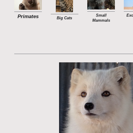
Small
Exo
Primates
Big Cats
Mammals