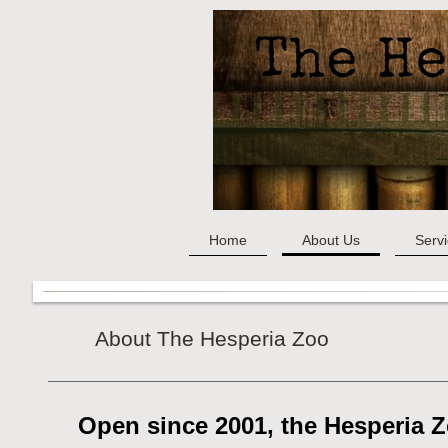
Home
About Us
Serv
About The Hesperia Zoo
Open since 2001, the Hesperia 