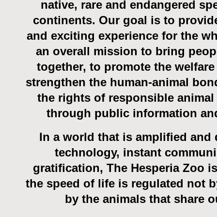
native, rare and endangered spe
continents. Our goal is to provid
and exciting experience for the wh
an overall mission to bring peop
together, to promote the welfare 
strengthen the human-animal bon
the rights of responsible animal
through public information an
In a world that is amplified an
technology, instant communi
gratification, The Hesperia Zoo i
the speed of life is regulated not 
by the animals that share o