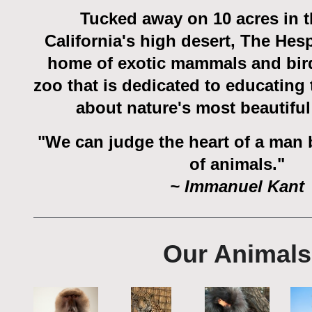
Tucked away on 10 acres in t
California's high desert, The Hesp
home of exotic mammals and bir
zoo that is dedicated to educating
about nature's most beautiful
"We can judge the heart of a man 
of animals."
~ Immanuel Kant
Our Animals