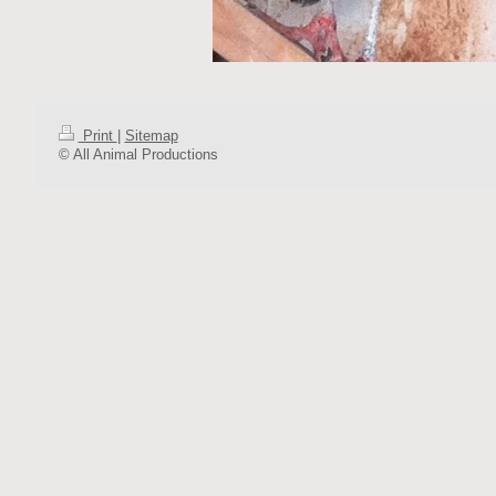
Print
|
Sitemap
© All Animal Productions