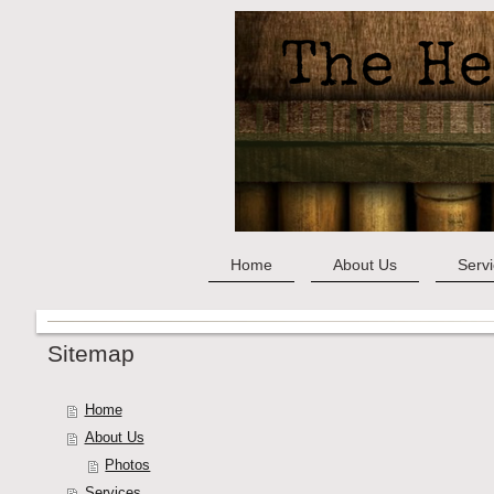
Home
About Us
Serv
Sitemap
Home
About Us
Photos
Services