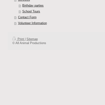
Birthday parties
School Tours
Contact Form
Volunteer Information
Print
|
Sitemap
© All Animal Productions